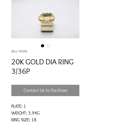
SKU: 99390
20K GOLD DIA RING
3/36P
Contact Us to Purchase
PLATE: 1
WEIGHT: 3.94G
RING SIZE: 18