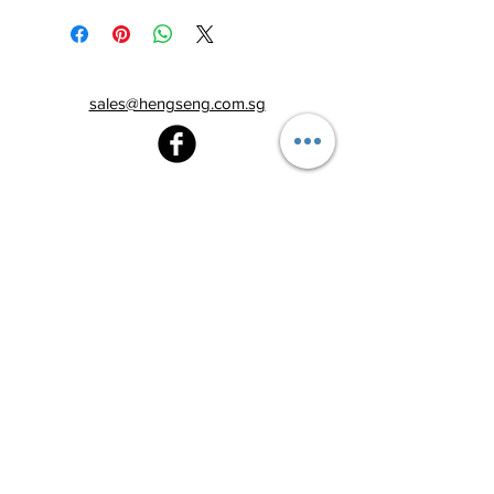
sales@hengseng.com.sg
Heng Seng Pawnshop
Blk 520, Lorong 6 Toa Payoh,
#01-59