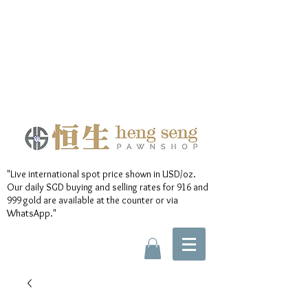
"Live international spot price shown in USD/oz.
Our daily SGD buying and selling rates for 916 and
999 gold are available at the counter or via
WhatsApp."