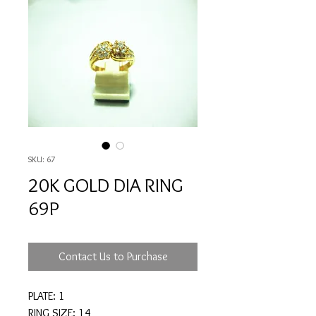
SKU: 67
20K GOLD DIA RING
69P
Contact Us to Purchase
PLATE: 1
RING SIZE: 14