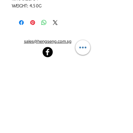
WEIGHT: 4.50G
sales@hengseng.com.sg