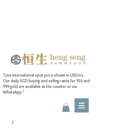
"Live international spot price shown in USD/oz.
Our daily SGD buying and selling rates for 916 and
999 gold are available at the counter or via
WhatsApp."