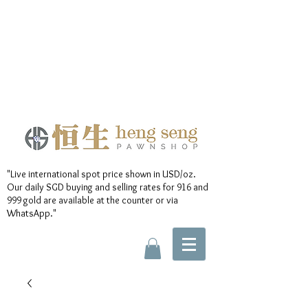
"Live international spot price shown in USD/oz.
Our daily SGD buying and selling rates for 916 and
999 gold are available at the counter or via
WhatsApp."