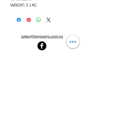
WEIGHT: 3.14G
sales@hengseng.com.sg