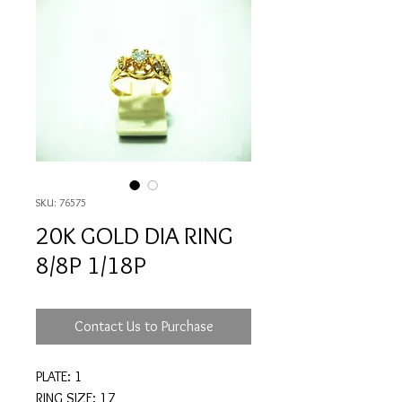
SKU: 76575
20K GOLD DIA RING
8/8P 1/18P
Contact Us to Purchase
PLATE: 1
RING SIZE: 17