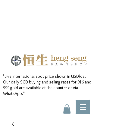
"Live international spot price shown in USD/oz.
Our daily SGD buying and selling rates for 916 and
999 gold are available at the counter or via
WhatsApp."