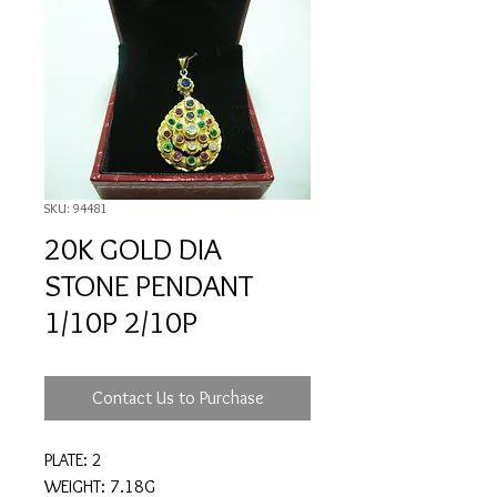
SKU: 94481
20K GOLD DIA
STONE PENDANT
1/10P 2/10P
Contact Us to Purchase
PLATE: 2
WEIGHT: 7.18G