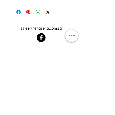
sales@hengseng.com.sg
Heng Seng Pawnshop