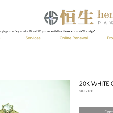
buying and selling rates for 916 and 999 gold are available at the counter or via WhatsApp."
s
Services
Online Renewal
Pro
20K WHITE G
SKU: 74938
Cont