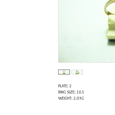
PLATE: 2
RING SIZE: 10.5
WEIGHT: 2.03G