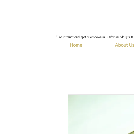
"Live international spot price shown in USD/oz. Our daily SGD 
Home
About U