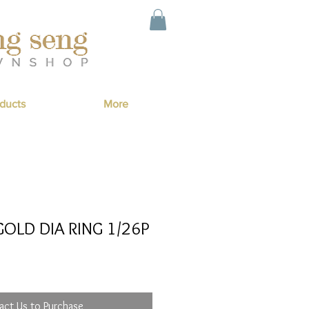
ducts
More
OLD DIA RING 1/26P
act Us to Purchase