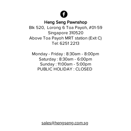
Heng Seng Pawnshop
Blk 520, Lorong 6 Toa Payoh,
#01-59
Singapore 310520
Above
Toa Payoh MRT station (Exit C)
Tel: 6251 2213
Monday - Friday : 8:30am - 8:00pm
Saturday : 8:30am - 6:00pm
Sunday : 11:00am - 5:00pm
PUBLIC HOLIDAY : CLOSED
sales@hengseng.com.sg