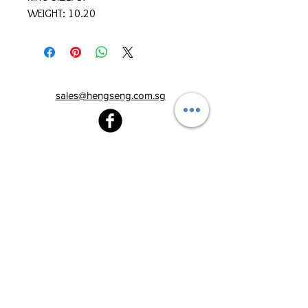
WEIGHT: 10.20
sales@hengseng.com.sg