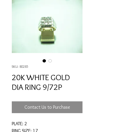
SKU: 80285
20K WHITE GOLD
DIA RING 9/72P
Contact Us to Purchase
PLATE: 2
RING SIZE: 17