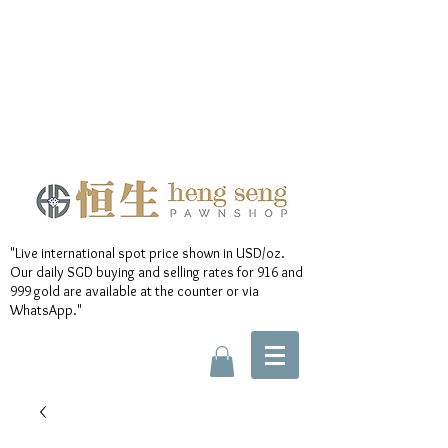
"Live international spot price shown in USD/oz.
Our daily SGD buying and selling rates for 916 and
999 gold are available at the counter or via
WhatsApp."