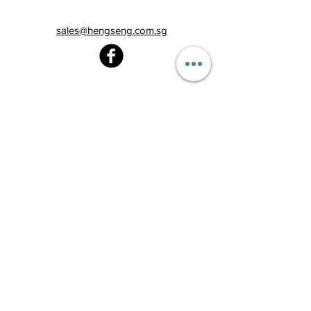
sales@hengseng.com.sg
Heng Seng Pawnshop
Blk 520, Lorong 6 Toa Payoh,
#01-59
Singapore 310520
Above
Toa Payoh MRT station (Exit C)
Tel:
6251 2213