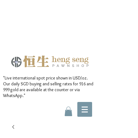
"Live international spot price shown in USD/oz.
Our daily SGD buying and selling rates for 916 and
999 gold are available at the counter or via
WhatsApp."