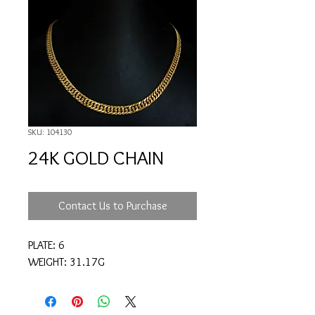
SKU: 104130
24K GOLD CHAIN
Contact Us to Purchase
PLATE: 6
WEIGHT: 31.17G