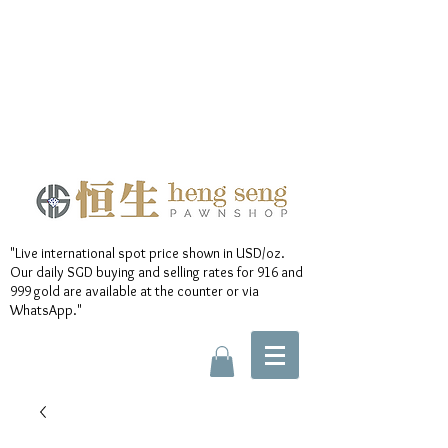
"Live international spot price shown in USD/oz.
Our daily SGD buying and selling rates for 916 and
999 gold are available at the counter or via
WhatsApp."