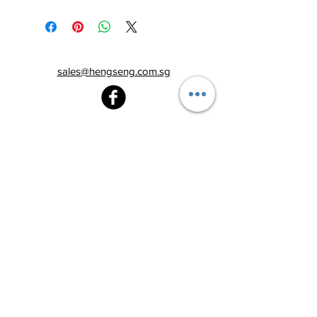
sales@hengseng.com.sg
Heng Seng Pawnshop
Blk 520, Lorong 6 Toa Payoh,
#01-59