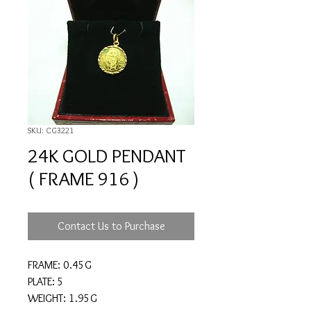
SKU: CG3221
24K GOLD PENDANT
( FRAME 916 )
Contact Us to Purchase
FRAME: 0.45G
PLATE: 5
WEIGHT: 1.95G