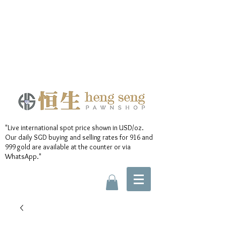
"Live international spot price shown in USD/oz.
Our daily SGD buying and selling rates for 916 and
999 gold are available at the counter or via
WhatsApp."