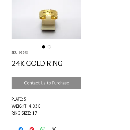
SKU: 99540
24K GOLD RING
Contact Us to Purchase
PLATE: 5
WEIGHT: 4.03G
RING SIZE: 17