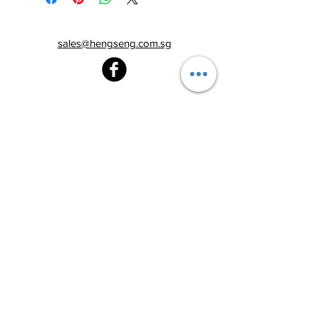
sales@hengseng.com.sg
Heng Seng Pawnshop
Blk 520, Lorong 6 Toa Payoh,
#01-59
Singapore 310520
Above
Toa Payoh MRT station (Exit C)