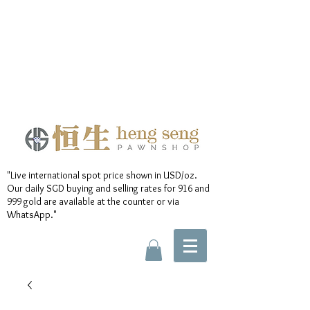
"Live international spot price shown in USD/oz.
Our daily SGD buying and selling rates for 916 and
999 gold are available at the counter or via
WhatsApp."