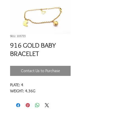
SKU: 103735
916 GOLD BABY
BRACELET
Contact Us to Purchase
PLATE: 4
WEIGHT: 4.36G