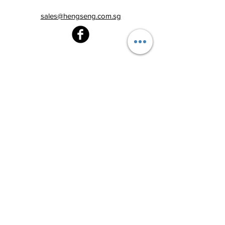
sales@hengseng.com.sg
Heng Seng Pawnshop
Blk 520, Lorong 6 Toa Payoh,
#01-59
Singapore 310520
Above
Toa Payoh MRT station (Exit C)
Tel:
6251 2213