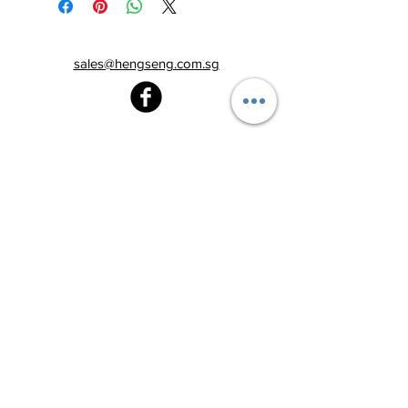
sales@hengseng.com.sg
Heng Seng Pawnshop
Blk 520, Lorong 6 Toa Payoh,
#01-59
Singapore 310520
Above
Toa Payoh MRT station (Exit C)