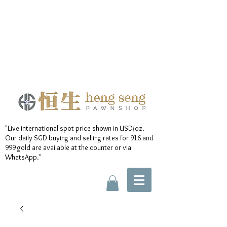
"Live international spot price shown in USD/oz.
Our daily SGD buying and selling rates for 916 and
999 gold are available at the counter or via
WhatsApp."