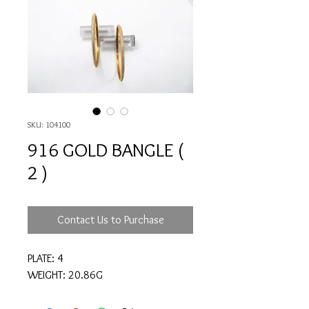
SKU: 104100
916 GOLD BANGLE (
2 )
Contact Us to Purchase
PLATE: 4
WEIGHT: 20.86G