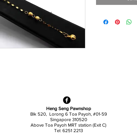
Heng Seng Pawnshop
Blk 520, Lorong 6 Toa Payoh,
#01-59
Singapore 310520
Above
Toa Payoh MRT station (Exit C)
Tel: 6251 2213