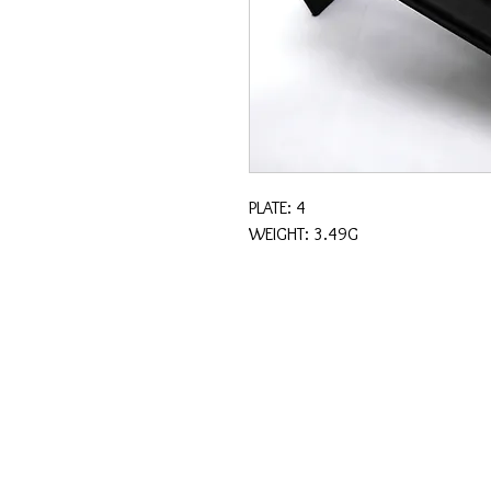
PLATE: 4
WEIGHT: 3.49G