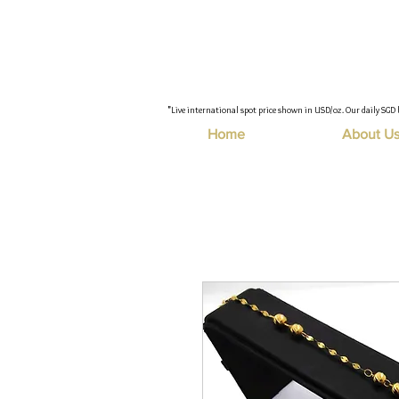
"Live international spot price shown in USD/oz. Our daily SGD 
Home
About U