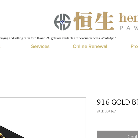
buying and selling rates for 916 and 999 gold are available at the counter or via WhatsApp."
s
Services
Online Renewal
Pro
916 GOLD B
SKU: 104167
Cont