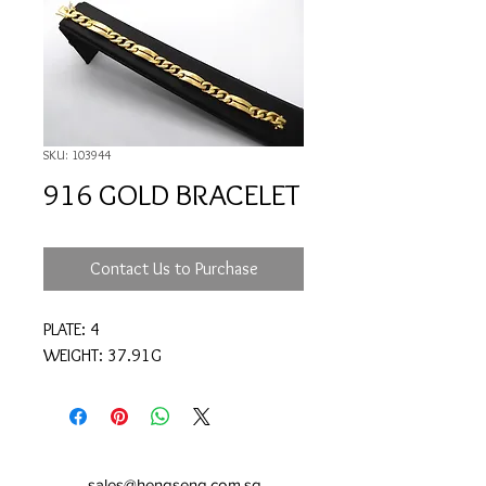
SKU: 103944
916 GOLD BRACELET
Contact Us to Purchase
PLATE: 4
WEIGHT: 37.91G
sales@hengseng.com.sg