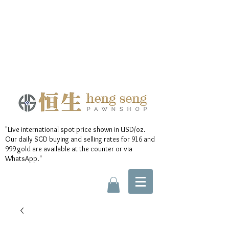
"Live international spot price shown in USD/oz.
Our daily SGD buying and selling rates for 916 and
999 gold are available at the counter or via
WhatsApp."