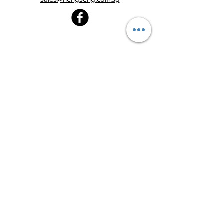
Heng Seng Pawnshop
Blk 520, Lorong 6 Toa Payoh,
#01-59
Singapore 310520
Above
Toa Payoh MRT station (Exit C)
Tel:
6251 2213
Monday - Friday : 8:30am - 8:00pm
Saturday : 8:30am - 6:00pm