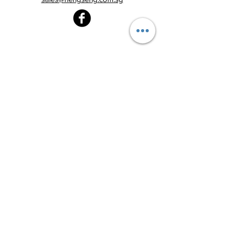
Heng Seng Pawnshop
Blk 520, Lorong 6 Toa Payoh,
#01-59
Singapore 310520
Above
Toa Payoh MRT station (Exit C)
Tel:
6251 2213
Monday - Friday : 8:30am - 8:00pm
Saturday : 8:30am - 6:00pm