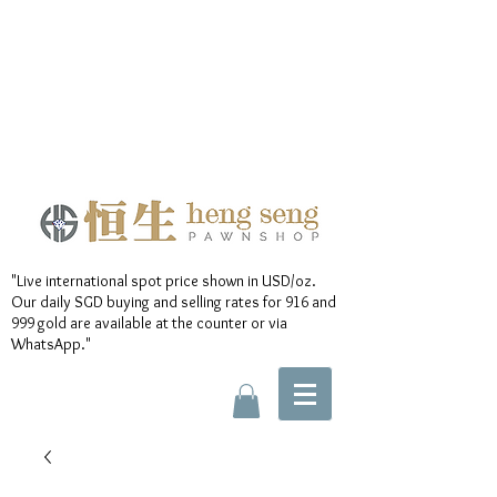
"Live international spot price shown in USD/oz.
Our daily SGD buying and selling rates for 916 and
999 gold are available at the counter or via
WhatsApp."