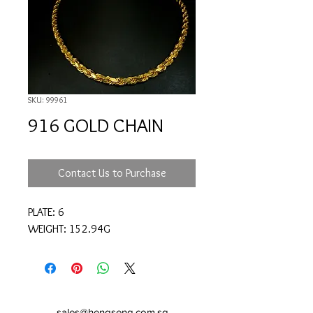
SKU: 99961
916 GOLD CHAIN
Contact Us to Purchase
PLATE: 6
WEIGHT: 152.94G
sales@hengseng.com.sg