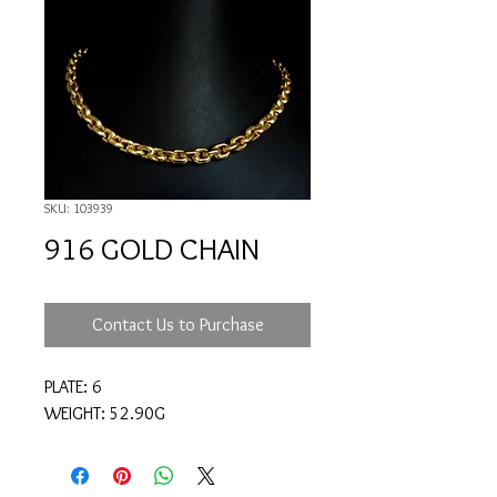
SKU: 103939
916 GOLD CHAIN
Contact Us to Purchase
PLATE: 6
WEIGHT: 52.90G