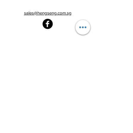
sales@hengseng.com.sg
Heng Seng Pawnshop
Blk 520, Lorong 6 Toa Payoh,
#01-59
Singapore 310520
Above
Toa Payoh MRT station (Exit C)
Tel:
6251 2213