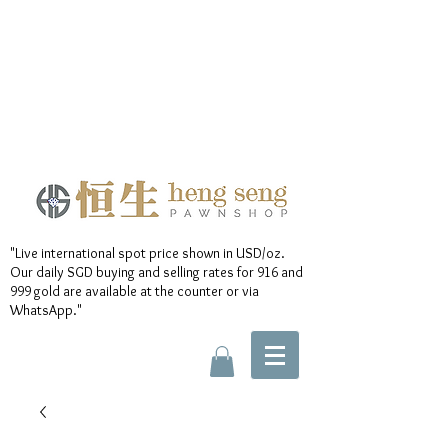
"Live international spot price shown in USD/oz.
Our daily SGD buying and selling rates for 916 and
999 gold are available at the counter or via
WhatsApp."