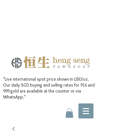
"Live international spot price shown in USD/oz.
Our daily SGD buying and selling rates for 916 and
999 gold are available at the counter or via
WhatsApp."