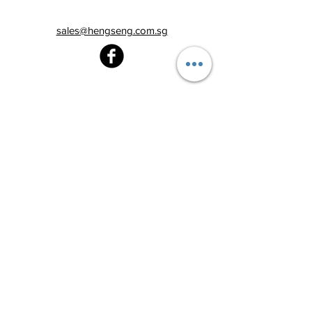
sales@hengseng.com.sg
Heng Seng Pawnshop
Blk 520, Lorong 6 Toa Payoh,
#01-59
Singapore 310520
Above
Toa Payoh MRT station (Exit C)
Tel:
6251 2213