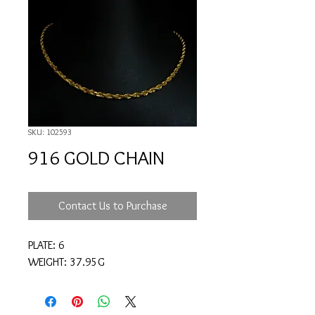
SKU: 102593
916 GOLD CHAIN
Contact Us to Purchase
PLATE: 6
WEIGHT: 37.95G