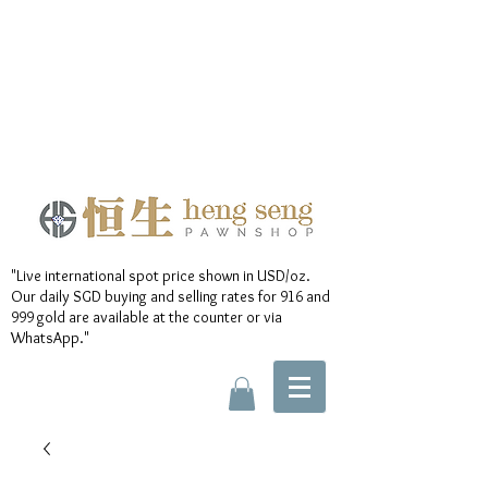
"Live international spot price shown in USD/oz.
Our daily SGD buying and selling rates for 916 and
999 gold are available at the counter or via
WhatsApp."