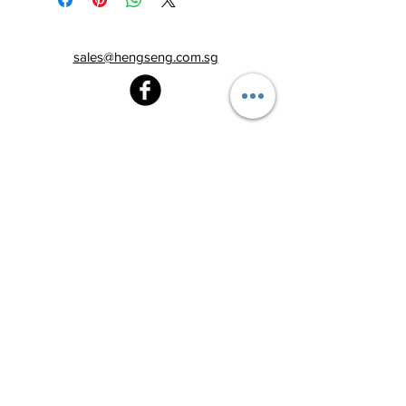
sales@hengseng.com.sg
Heng Seng Pawnshop
Blk 520, Lorong 6 Toa Payoh,
#01-59
Singapore 310520
Above
Toa Payoh MRT station (Exit C)