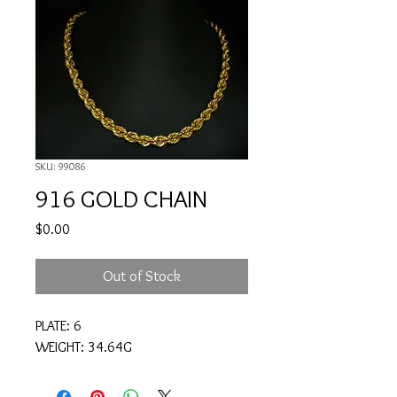
SKU: 99086
916 GOLD CHAIN
Price
$0.00
Out of Stock
PLATE: 6
WEIGHT: 34.64G