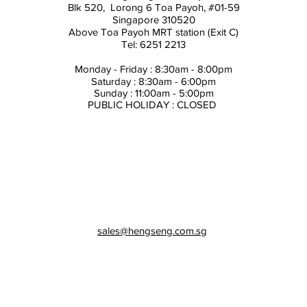
Blk 520, Lorong 6 Toa Payoh,
#01-59
Singapore 310520
Above
Toa Payoh MRT station (Exit C)
Tel: 6251 2213
Monday - Friday : 8:30am - 8:00pm
Saturday : 8:30am - 6:00pm
Sunday : 11:00am - 5:00pm
PUBLIC HOLIDAY : CLOSED
sales@hengseng.com.sg