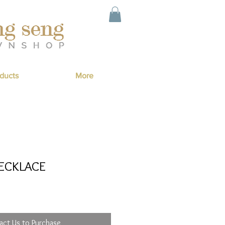
ducts
More
ECKLACE
act Us to Purchase