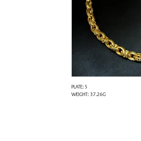
PLATE: 5
WEIGHT: 37.26G