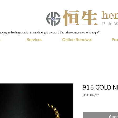
buying and selling rates for 916 and 999 gold are available at the counter or via WhatsApp."
s
Services
Online Renewal
Pro
916 GOLD N
SKU: 102752
Cont