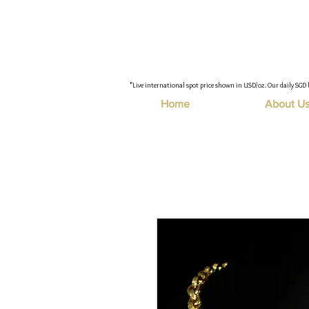
"Live international spot price shown in USD/oz. Our daily SGD 
Home
About U