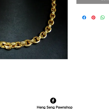
Heng Seng Pawnshop