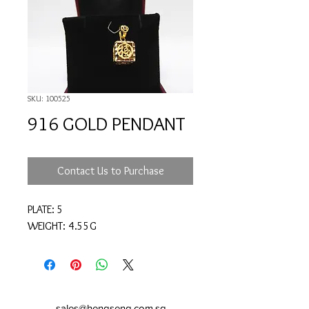
SKU: 100525
916 GOLD PENDANT
Contact Us to Purchase
PLATE: 5
WEIGHT: 4.55G
sales@hengseng.com.sg