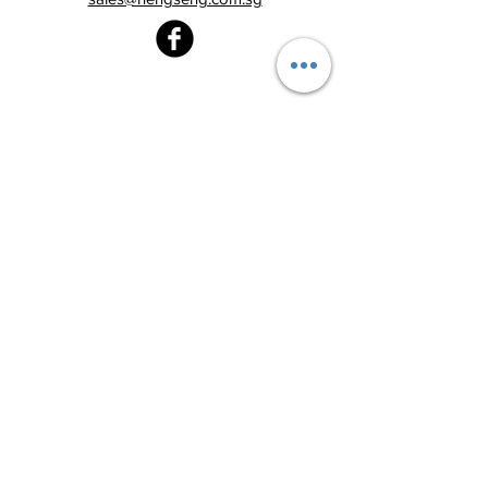
Heng Seng Pawnshop
Blk 520, Lorong 6 Toa Payoh,
#01-59
Singapore 310520
Above
Toa Payoh MRT station (Exit C)
Tel:
6251 2213
Monday - Friday : 8:30am - 8:00pm
Saturday : 8:30am - 6:00pm