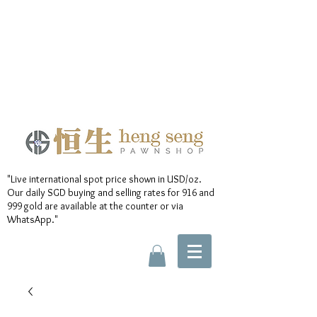
"Live international spot price shown in USD/oz.
Our daily SGD buying and selling rates for 916 and
999 gold are available at the counter or via
WhatsApp."