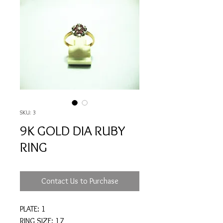
SKU: 3
9K GOLD DIA RUBY
RING
Contact Us to Purchase
PLATE: 1
RING SIZE: 17