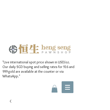
"Live international spot price shown in USD/oz.
Our daily SGD buying and selling rates for 916 and
999 gold are available at the counter or via
WhatsApp."