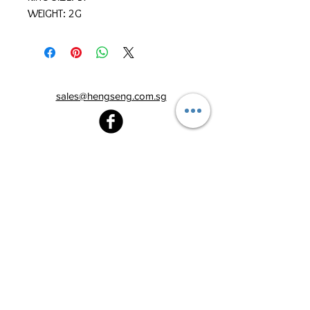
WEIGHT: 2G
sales@hengseng.com.sg