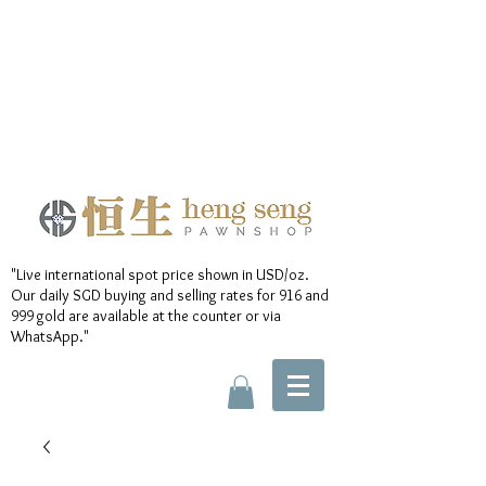
"Live international spot price shown in USD/oz.
Our daily SGD buying and selling rates for 916 and
999 gold are available at the counter or via
WhatsApp."