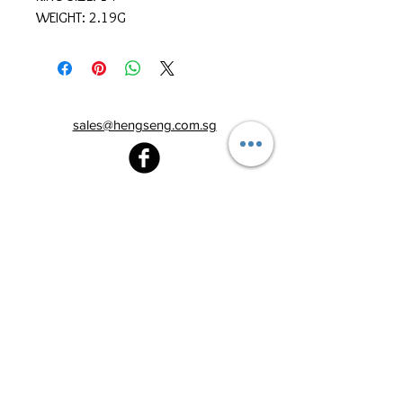
WEIGHT: 2.19G
sales@hengseng.com.sg