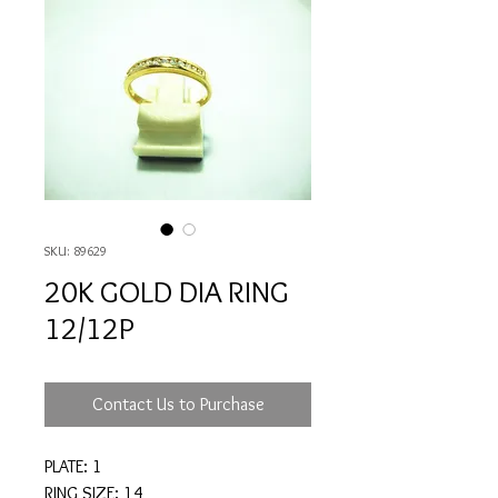
SKU: 89629
20K GOLD DIA RING
12/12P
Contact Us to Purchase
PLATE: 1
RING SIZE: 14